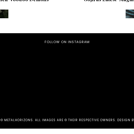
FOLLOW ON INSTAGRAM
 ©
METALHORIZONS
.
ALL IMAGES ARE © THEIR RESPECTIVE OWNERS. DESIGN B