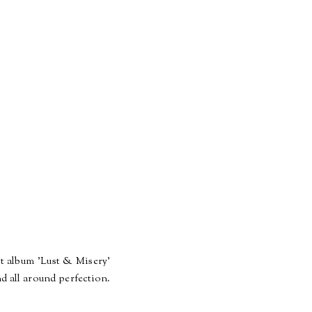
st album 'Lust & Misery'
nd all around perfection.