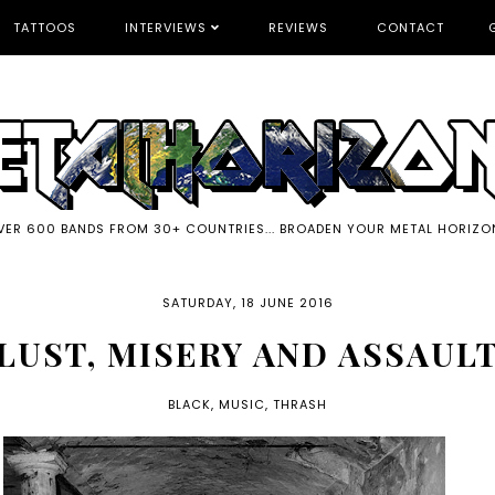
TATTOOS
INTERVIEWS
REVIEWS
CONTACT
VER 600 BANDS FROM 30+ COUNTRIES... BROADEN YOUR METAL HORIZO
SATURDAY, 18 JUNE 2016
LUST, MISERY AND ASSAUL
BLACK
,
MUSIC
,
THRASH