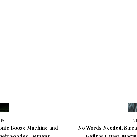
REV
N
onic Booze Machine and
No Words Needed, Stre
heir Voodoo Demons
Gojiras Latest 'Magma