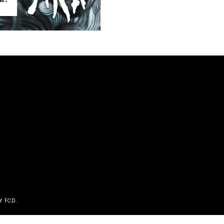
Y FCD
.