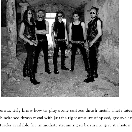
nna, Italy know how to play some serious thrash metal. Their late
 blackened thrash metal with just the right amount of speed, groove a
tracks available for immediate streaming so be sure to give it a listen!