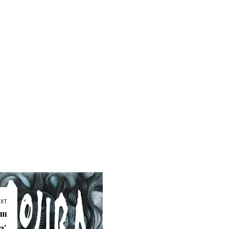
EXT
am
'.