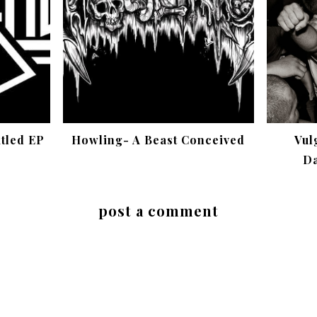
itled EP
Howling- A Beast Conceived
Vul
Da
post a comment