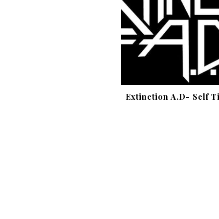
Extinction A.D- Self T