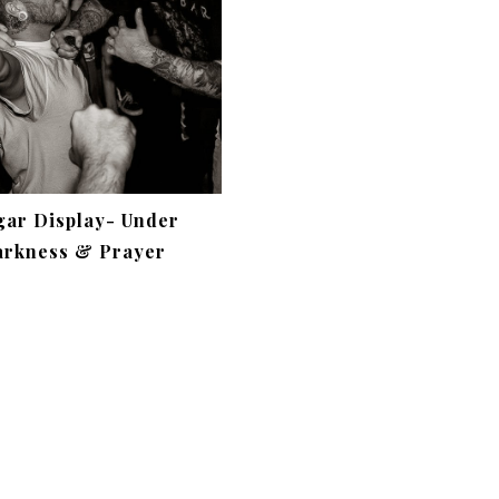
gar Display- Under
rkness & Prayer