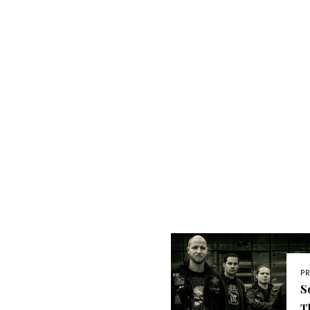
P
S
T