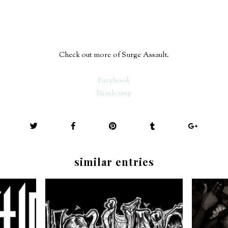
Check out more of Surge Assault.
Facebook
Bandcamp
similar entries