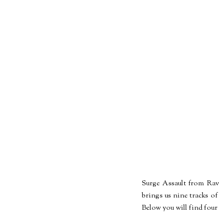
Surge Assault from Rave
brings us nine tracks of
Below you will find four 