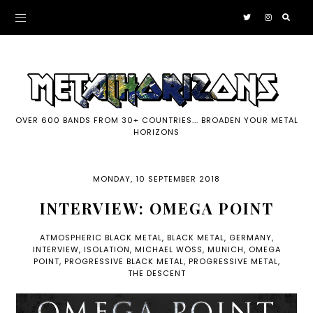
OVER 600 BANDS FROM 30+ COUNTRIES... BROADEN YOUR METAL
HORIZONS
MONDAY, 10 SEPTEMBER 2018
INTERVIEW: OMEGA POINT
ATMOSPHERIC BLACK METAL
,
BLACK METAL
,
GERMANY
,
INTERVIEW
,
ISOLATION
,
MICHAEL WÖSS
,
MUNICH
,
OMEGA
POINT
,
PROGRESSIVE BLACK METAL
,
PROGRESSIVE METAL
,
THE DESCENT