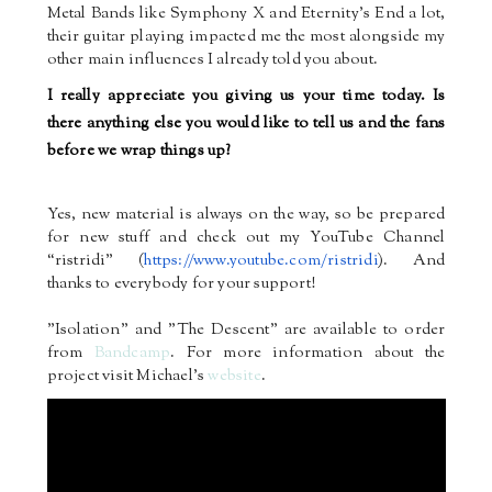
Metal Bands like Symphony X and Eternity’s End a lot,
their guitar playing impacted me the most alongside my
other main influences I already told you about.
I really appreciate you giving us your time today. Is
there anything else you would like to tell us and the fans
before we wrap things up?
Yes, new material is always on the way, so be prepared
for new stuff and check out my YouTube Channel
“ristridi” (
https://www.youtube.com/
ristridi
). And
thanks to everybody for your support!
"Isolation" and "The Descent" are available to order
from
Bandcamp
. For more information about the
project visit Michael's
website
.