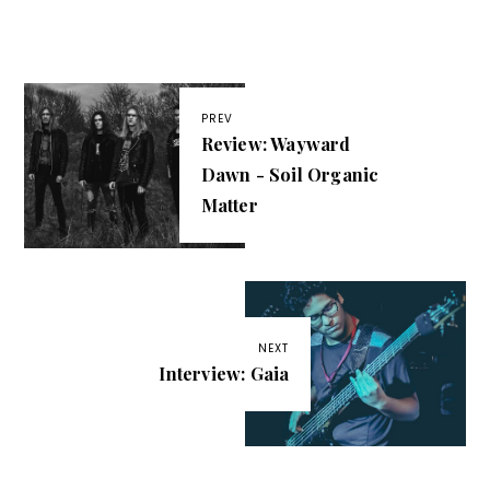
PREV
Review: Wayward
Dawn - Soil Organic
Matter
NEXT
Interview: Gaia