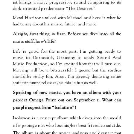
1st brings a more progressive sound comparing to its
dark-oriented predecessor "The Descent."
Metal Horizons talked with Michael and here is what he
had to say about his music, future, and more.
Alright, first thing is first. Before we dive into all the
music stuff, how's life?
Life is good for the most part, I’m getting ready to
move to Darmstadt, Germany to study Sound And
Music Production, so I’m excited how that will turn out.
Moving will be a bit
stressful, I guess, but the studies
should be really fun. Also, I’m already demoing some
stuff for future releases, so this is fun as well.
Speaking of new music, you have an album with your
project Omega Point out on September 1. What can
people expect from “Isolation”?
Isolation is a concept album which dives into the world
of a protagonist who lost his/her best friend to suicide.
The album is about the anger, sadness and despair that