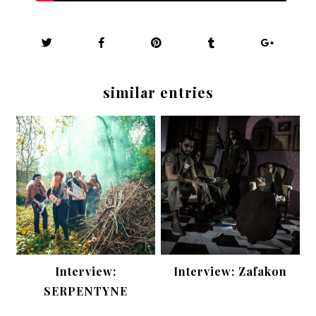
similar entries
Interview:
Interview: Zafakon
SERPENTYNE