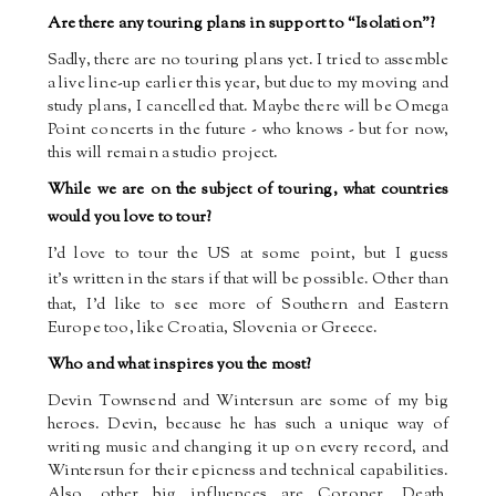
Are there any touring plans in support to “Isolation”?
Sadly, there are no touring plans yet. I tried to assemble
a live line-up earlier this year, but due to my moving and
study plans, I cancelled that. Maybe there will be Omega
Point concerts in the future - who knows - but for now,
this will remain a studio project.
While we are on the subject of touring, what countries
would you love to tour?
I’d love to tour the US at some point, but I guess
it’s
written in the stars if that will be possible. Other than
that, I’d like to see more of Southern and Eastern
Europe too, like Croatia, Slovenia or Greece.
Who and what inspires you the most?
Devin Townsend and Wintersun are some of my big
heroes. Devin, because he has such a unique way of
writing music and changing it up on every record, and
Wintersun for their epicness and technical capabilities.
Also, other big influences are Coroner, Death,