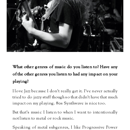
What other genres of music do you listen to? Have any
of the other genres you listen to had any impact on your
playing?
I love Jazz because I don’t really get it. I’ve never actually
tried to do jazzy stuff though so that didn’t have that much
impact on my playing. 80s Synthwave is nice too.
But that’s music I listen to when I want to intentionally
not listen to metal or rock music.
Speaking of metal subgenres, I like Progressive Power