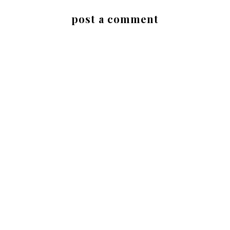
post a comment