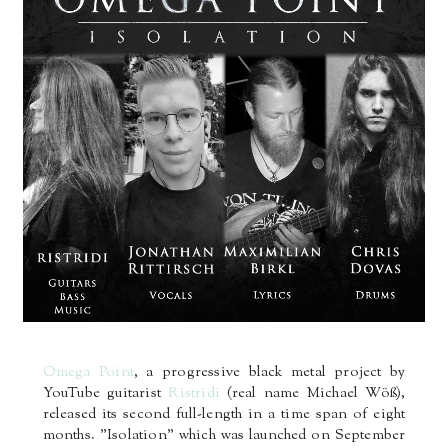
Omega Point
, a progressive black metal project by
YouTube guitarist
Ristridi
(real name Michael Wöß),
released its second full-length in a time span of eight
months. "Isolation" which was launched on September