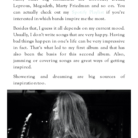
Leprous, Megadeth, Marty Friedman and so on. You
can actually check out my
Spotify Playlist
if you’re
interested in which bands inspire me the most.
Besides that, I guess it all depends on my current mood.
Usually, I don’t write songs that are very happy. Having
bad things happen in one’s life can be very impressive
in fact. That’s what led to my first album and that has
also been the basis for this second album. Also,
jamming or covering songs are great ways of getting
inspired.
Showering and dreaming are big sources of
inspiration too.