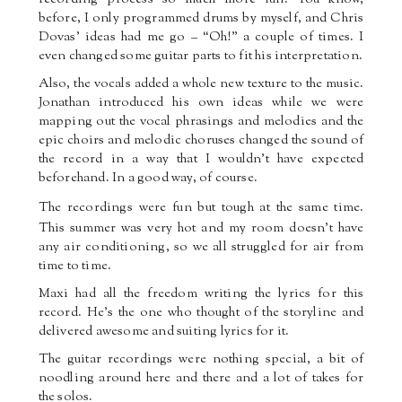
before, I only programmed drums by myself, and Chris
Dovas’ ideas had me go – “Oh!” a couple of times. I
even changed some guitar parts to fit his interpretation.
Also, the vocals added a whole new texture to the music.
Jonathan introduced his own ideas while we were
mapping out the vocal phrasings and melodies and the
epic choirs and melodic choruses changed the sound of
the record in a way that I wouldn’t have expected
beforehand. In a good way, of course.
The recordings were fun
but tough at the same time.
This summer was very hot and my room doesn’t have
any air conditioning, so we all struggled for air from
time to time.
Maxi had all the freedom writing the lyrics for this
record. He’s the one who thought of the storyline and
delivered awesome and suiting lyrics for it.
The guitar recordings were nothing special, a bit of
noodling around here and there and a lot of takes for
the solos.