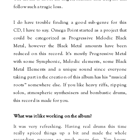
follow such a tragic loss.
I do have trouble finding a good sub-genre for this
CD
,
I have to say. Omega Point started as a project that
could be categorized as Progressive Melodic Black
Metal, however the Black Metal amounts have been
reduced on this record. It’s mostly Progressive Metal
with some Symphonic, Melodic elements, some Black
Metal Elements and a unique sound since everyone
taking part in the creation of this album has his “musical
roots” somewhere else. If you like heavy riffs, ripping
solos, atmospheric synthesisers and bombastic drums,
this record is made for you.
What was it like working on the album?
It was very refreshing. Having real drums this time
really spiced things up a bit and made the whole
recording process so much more fun. You know,