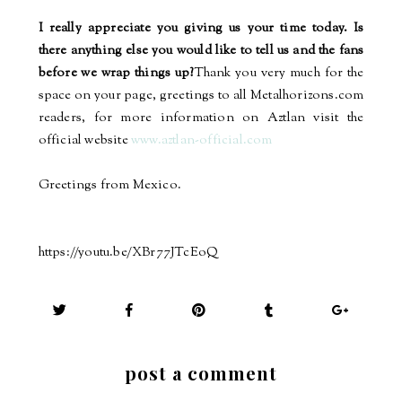
I really appreciate you giving us your time today. Is
there anything else you would like to tell us and the fans
before we wrap things up?
Thank you very much for the
space on your page, greetings to all Metalhorizons.com
readers, for more information on Aztlan visit the
official website
www.aztlan-official.com
Greetings from Mexico.
https://youtu.be/XBr77JTcEoQ
post a comment