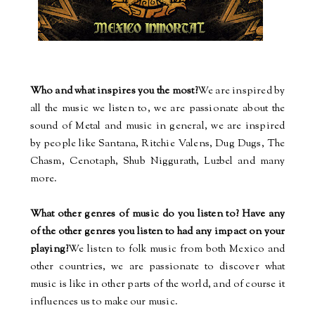
Who and what inspires you the most?
We are inspired by
all the music we listen to, we are passionate about the
sound of Metal and music in general, we are inspired
by people like Santana, Ritchie Valens, Dug Dugs, The
Chasm, Cenotaph, Shub Niggurath, Luzbel and many
more.
What other genres of music do you listen to? Have any
of the other genres you listen to had any impact on your
playing?
We listen to folk music from both Mexico and
other countries, we are passionate to discover what
music is like in other parts of the world, and of course it
influences us to make our music.