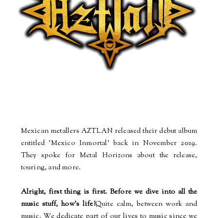
Mexican metallers AZTLAN released their debut album
entitled 'Mexico Inmortal' back in November 2019.
They spoke for Metal Horizons about the release,
touring, and more.
Alright, first thing is first. Before we dive into all the
music stuff, how's life?
Quite calm, between work and
music. We dedicate part of our lives to music since we