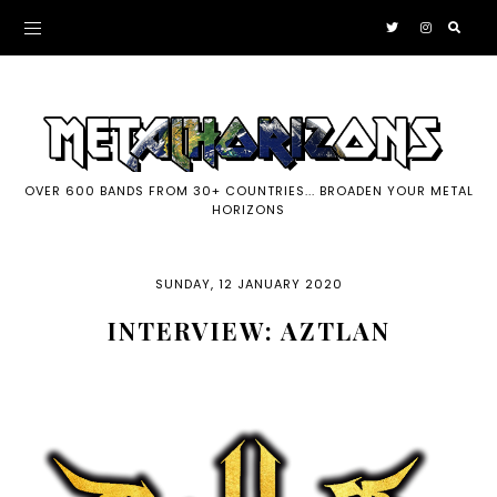
OVER 600 BANDS FROM 30+ COUNTRIES... BROADEN YOUR METAL
HORIZONS
SUNDAY, 12 JANUARY 2020
INTERVIEW: AZTLAN