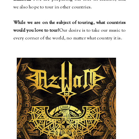
we also hope to tour in other countries.
While we are on the subject of touring, what countries
would you love to tour?
Our desire is to take our music to
every corner of the world, no matter what country it is.