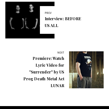
PREV
Interview: BEFORE
US ALL
NEXT
Premiere: Watch
Lyric Video for
"Surrender" by US
Prog Death Metal Act
LUNAR