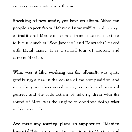
are very passionate about this art.
Speaking of new music, you have an album. What can
people expect from “Mexico Inmortal”?
A wide range
of traditional Mexican sounds, from ancestral music to
folk music such as "Son Jarocho" and "Mariachi" mixed
with Metal music. It is a sound tour of ancient and
current Mexico.
What was it like working on the album?
It was quite
gratifying, since in the course of the composition and
recording we discovered many sounds and musical
genres, and the satisfaction of mixing them with the
sound of Metal was the engine to continue doing what
we like so much.
Are there any touring plans in support to “Mexico
Inmortal”?
We are preparing our tour in Mexico, and