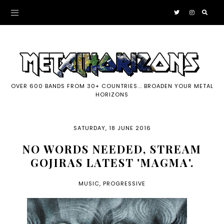
OVER 600 BANDS FROM 30+ COUNTRIES... BROADEN YOUR METAL
HORIZONS
SATURDAY, 18 JUNE 2016
NO WORDS NEEDED, STREAM
GOJIRAS LATEST 'MAGMA'.
MUSIC
,
PROGRESSIVE