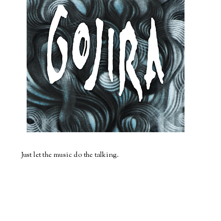
Just let the music do the talking.