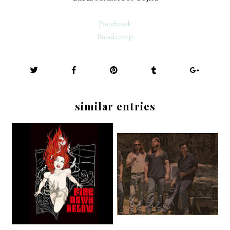
Facebook
Bandcamp
similar entries