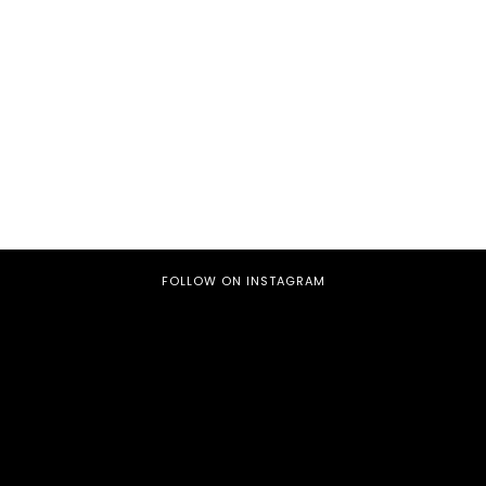
FOLLOW ON INSTAGRAM