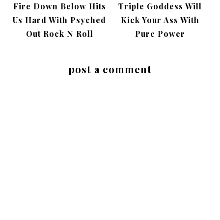
Fire Down Below Hits
Triple Goddess Will
Us Hard With Psyched
Kick Your Ass With
Out Rock N Roll
Pure Power
post a comment