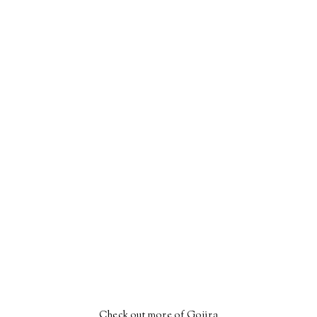
Check out more of Gojira