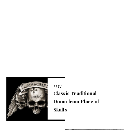
PREV
Classic Traditional
Doom from Place of
Skulls