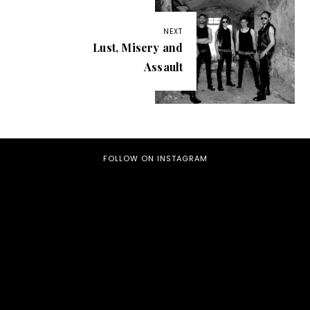
NEXT
Lust, Misery and
Assault
FOLLOW ON INSTAGRAM