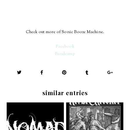
Check out more of Sonic Booze Machine.
Facebook
Bandcamp
similar entries