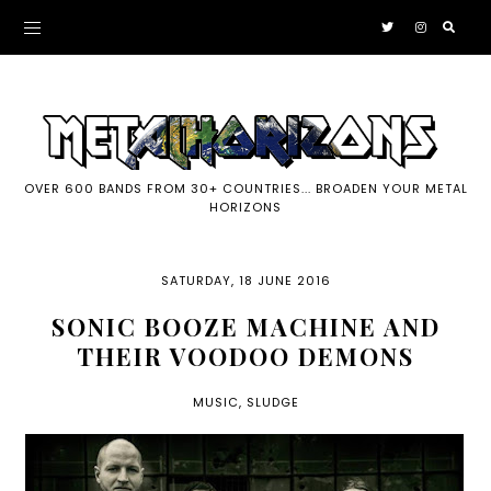
OVER 600 BANDS FROM 30+ COUNTRIES... BROADEN YOUR METAL
HORIZONS
SATURDAY, 18 JUNE 2016
SONIC BOOZE MACHINE AND
THEIR VOODOO DEMONS
MUSIC
,
SLUDGE