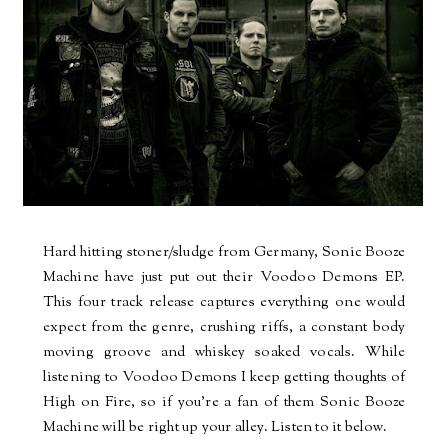
Hard hitting stoner/sludge from Germany, Sonic Booze
Machine have just put out their Voodoo Demons EP.
This four track release captures everything one would
expect from the genre, crushing riffs, a constant body
moving groove and whiskey soaked vocals. While
listening to Voodoo Demons I keep getting thoughts of
High on Fire, so if you're a fan of them Sonic Booze
Machine will be right up your alley. Listen to it below.