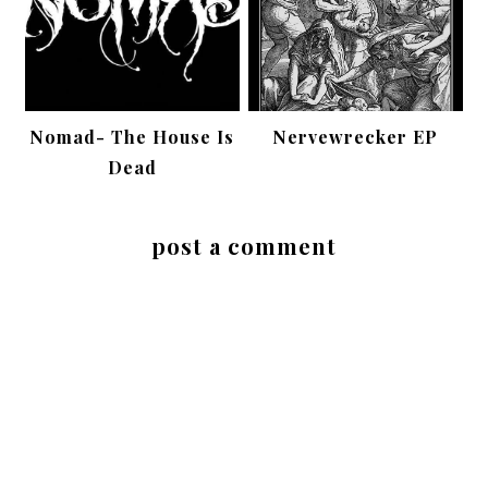
Nomad- The House Is
Nervewrecker EP
Dead
post a comment