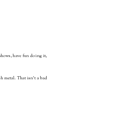
shows, have fun doing it,
 metal. That isn't a bad