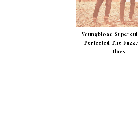
Youngblood Supercul
Perfected The Fuzz
Blues