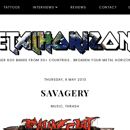
TATTOOS
INTERVIEWS
REVIEWS
CONTACT
VER 600 BANDS FROM 30+ COUNTRIES... BROADEN YOUR METAL HORIZO
THURSDAY, 9 MAY 2013
SAVAGERY
MUSIC
,
THRASH