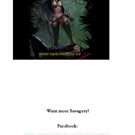
Want more Savagery?
Facebook:
https://www.facebook.com/SavageSavagery