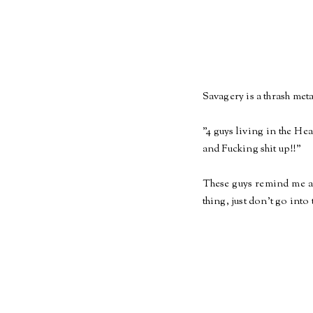
Savagery is a thrash me
"4 guys living in the He
and Fucking shit up!!"
These guys remind me a 
thing, just don't go into 