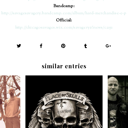
Bandcamp:
http://savagesavagery.bandcamp.com/album/hard-merchandise-e-p
Official:
http://chicagosavages.wix.com/savagery#!news/c2151
similar entries