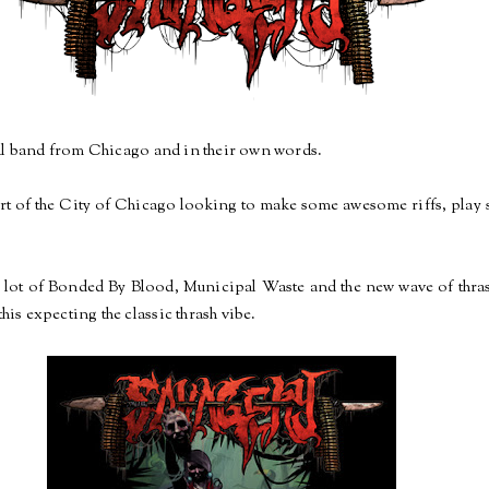
tal band from Chicago and in their own words.
art of the City of Chicago looking to make some awesome riffs, play 
lot of Bonded By Blood, Municipal Waste and the new wave of thrash
this expecting the classic thrash vibe.