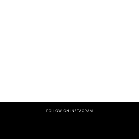
FOLLOW ON INSTAGRAM