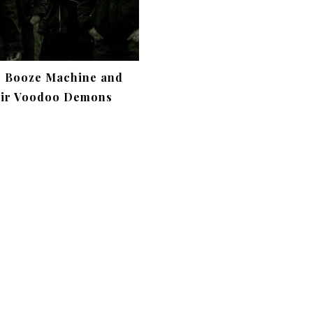
c Booze Machine and
ir Voodoo Demons