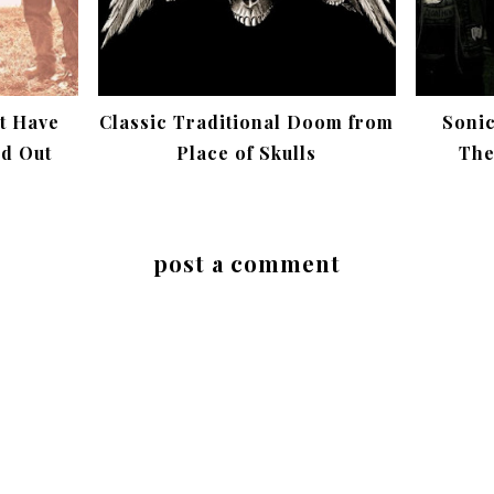
t Have
Classic Traditional Doom from
Soni
ed Out
Place of Skulls
The
post a comment