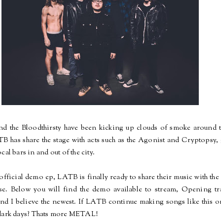
and the Bloodthirsty have been kicking up clouds of smoke aroun
TB has
share
the stage with acts such as the Agonist and Cryptops
cal bars in and out of the city.
official demo ep, LATB is finally ready to share their music with t
se
. Below you will find the demo available to stream, Opening t
and I believe the newest.
If
LATB continue making songs like this o
dark days?
Thats
more METAL!