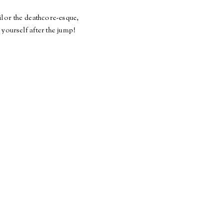
ilor the
deathcore
-
esque
,
 yourself after the jump!