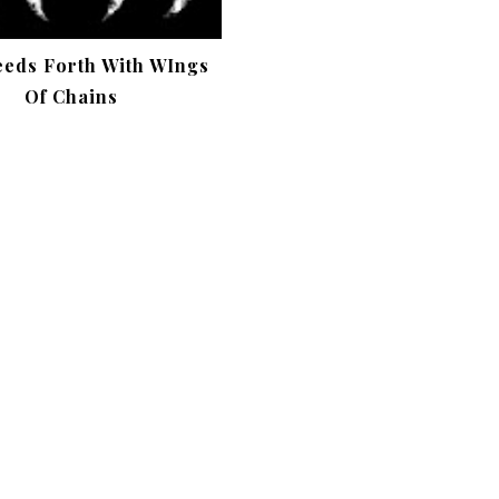
eeds Forth With WIngs
Of Chains