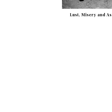
Lust, Misery and As