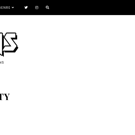
GENRE
NS
TY