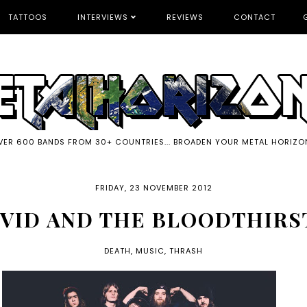
TATTOOS
INTERVIEWS
REVIEWS
CONTACT
VER 600 BANDS FROM 30+ COUNTRIES... BROADEN YOUR METAL HORIZO
FRIDAY, 23 NOVEMBER 2012
IVID AND THE BLOODTHIRS
DEATH
,
MUSIC
,
THRASH