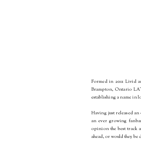
Formed in 2011 Livid 
Brampton, Ontario LA
establishing a name in lo
Having just released an 
an ever growing
fanba
opinion the best track 
ahead, or would they be 