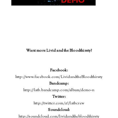
Want more Livid and the Bloodthirsty?
Facebook:
http://www.facebook.com/LividandtheBloodthirsty
Bandcamp:
http://latb.bandcamp.com/album/demo-n
Twitter:
http://twitter.com/#!/latbcrew
Soundcloud
:
http://soundcloud.com/lividandthebloodthirsty