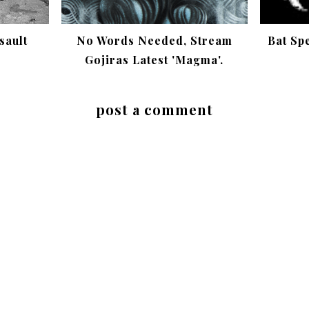
sault
No Words Needed, Stream
Bat Sp
Gojiras Latest 'Magma'.
post a comment