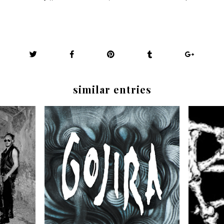
similar entries