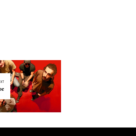
EXT
be