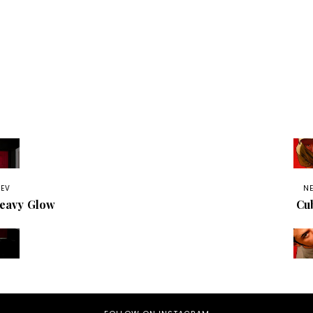
REV
N
eavy Glow
Cu