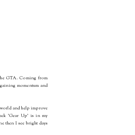
d the GTA. Coming from
y, gaining momentum and
he world and help improve
rack 'Gear Up' is in my
ne then I see
bright
days