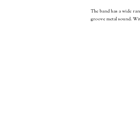
The band has a wide ran
groove metal sound. With 