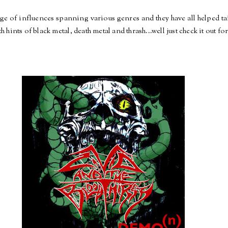
ge of influences spanning various genres and they have all helped ta
hints of black metal, death metal and thrash...well just check it out for