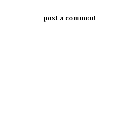
post a comment