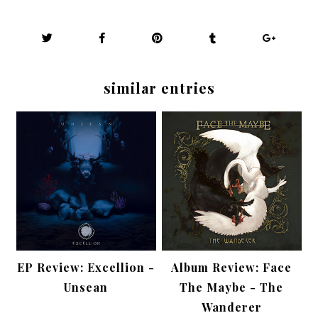
similar entries
EP Review: Excellion -
Album Review: Face
Unsean
The Maybe - The
Wanderer