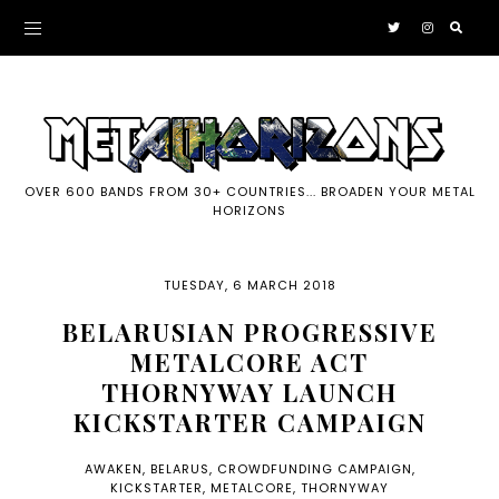
OVER 600 BANDS FROM 30+ COUNTRIES... BROADEN YOUR METAL
HORIZONS
TUESDAY, 6 MARCH 2018
BELARUSIAN PROGRESSIVE
METALCORE ACT
THORNYWAY LAUNCH
KICKSTARTER CAMPAIGN
AWAKEN
,
BELARUS
,
CROWDFUNDING CAMPAIGN
,
KICKSTARTER
,
METALCORE
,
THORNYWAY