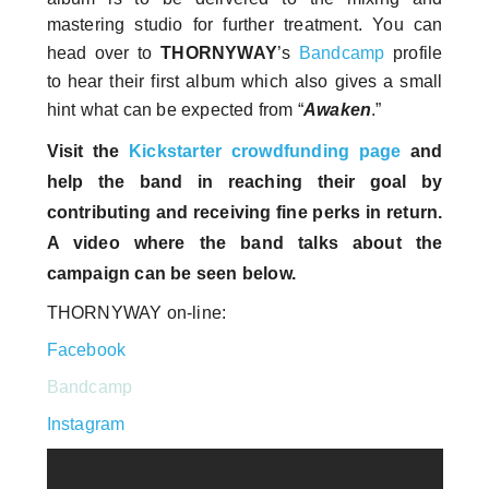
mastering studio for further treatment. You can
head over to
THORNYWAY
’s
Bandcamp
profile
to hear their first album which also gives a small
hint what can be expected from “
Awaken
.”
Visit the
Kickstarter crowdfunding page
and
help the band in reaching their goal by
contributing and receiving fine perks in return.
A video where the band talks about the
campaign can be seen below.
THORNYWAY on-line:
Facebook
Bandcamp
Instagram