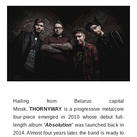
Hailing from Belarus capital
Minsk,
THORNYWAY
is a progressive metalcore
four-piece emerged in 2010 whose debut full-
length album “
Absolution
” was launched back in
2014. Almost
four years later
, the band is ready to