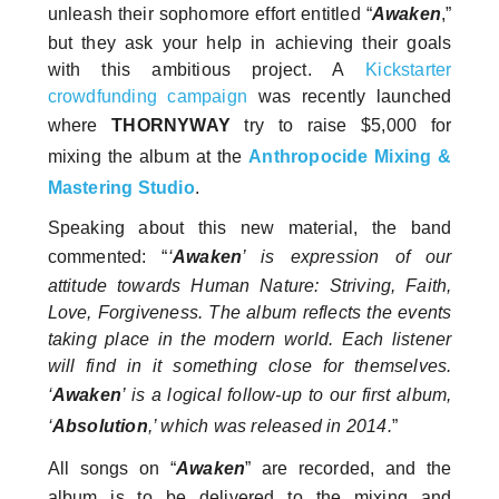
unleash their sophomore effort entitled “
Awaken
,”
but they ask your help in achieving their goals
with this ambitious project. A
Kickstarter
crowdfunding campaign
was recently launched
where
THORNYWAY
try to raise $5,000 for
mixing the album at the
Anthropocide Mixing &
Mastering Studio
.
Speaking about this new material, the band
commented: “
‘
Awaken
’ is expression of our
attitude towards Human Nature: Striving, Faith,
Love, Forgiveness. The album reflects the events
taking place in the modern world. Each listener
will find in it something close for themselves.
‘
Awaken
’ is a logical follow-up to our first album,
‘
Absolution
,’ which was released in 2014.
”
All songs on “
Awaken
” are recorded, and the
album is to be delivered to the mixing and