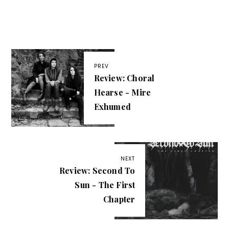
PREV
Review: Choral
Hearse - Mire
Exhumed
NEXT
Review: Second To
Sun - The First
Chapter