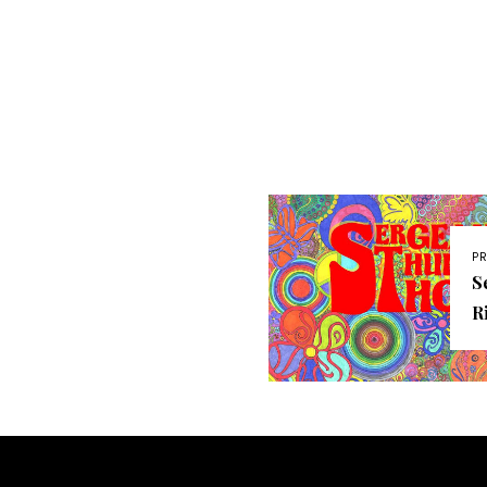
P
S
R