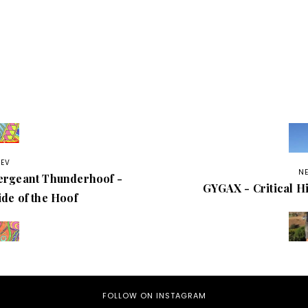
REV
N
ergeant Thunderhoof -
GYGAX - Critical Hi
ide of the Hoof
FOLLOW ON INSTAGRAM