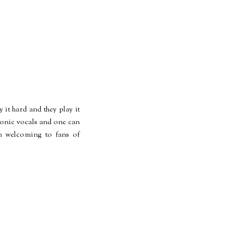
it hard and they play it
emonic vocals and one can
rm welcoming to fans of