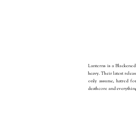
Lanterns is a Blackened
heavy. Their latest rele
only assume, hatred fo
deathcore and everything