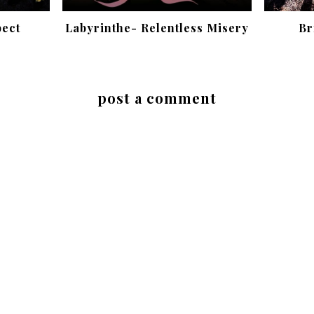
pect
Labyrinthe- Relentless Misery
Br
post a comment