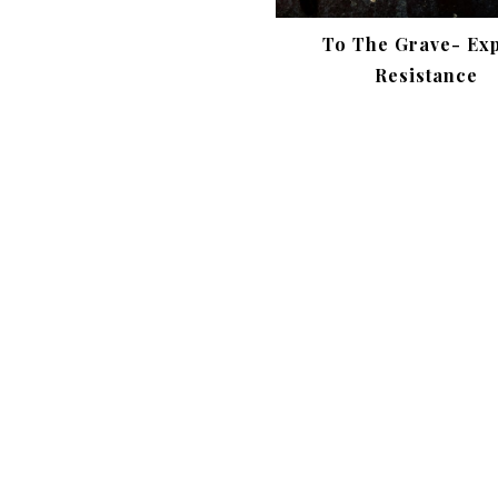
To The Grave- Ex
Resistance