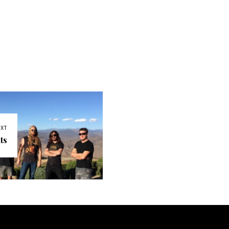
EXT
ts