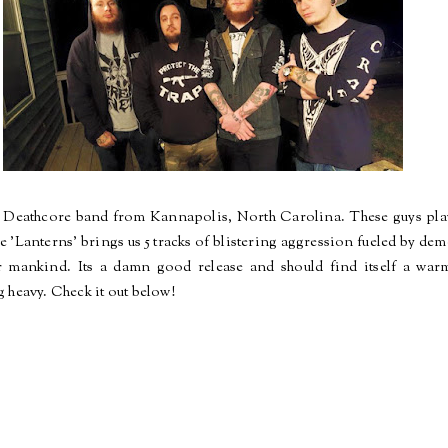
 Deathcore band from Kannapolis, North Carolina. These guys play 
ase 'Lanterns' brings us 5 tracks of blistering aggression fueled by d
r mankind. Its a damn good release and should find itself a wa
 heavy. Check it out below!