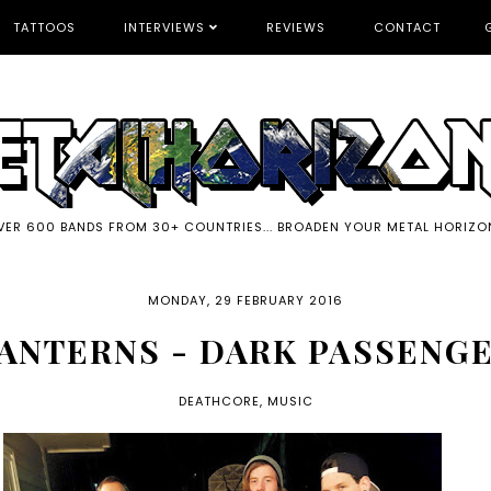
TATTOOS
INTERVIEWS
REVIEWS
CONTACT
VER 600 BANDS FROM 30+ COUNTRIES... BROADEN YOUR METAL HORIZO
MONDAY, 29 FEBRUARY 2016
ANTERNS - DARK PASSENG
DEATHCORE
,
MUSIC