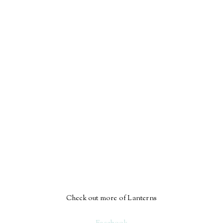
Check out more of Lanterns