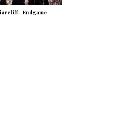
iarcliff- Endgame