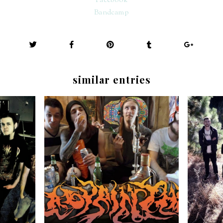
Facebook
Bandcamp
similar entries