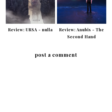
Review: URSA - nulla
Review: Anubis - The
Second Hand
post a comment