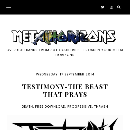
OVER 600 BANDS FROM 30+ COUNTRIES... BROADEN YOUR METAL
HORIZONS
WEDNESDAY, 17 SEPTEMBER 2014
TESTIMONY-THE BEAST
THAT PRAYS
DEATH
,
FREE DOWNLOAD
,
PROGRESSIVE
,
THRASH