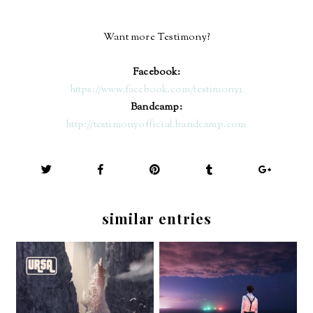
Want more Testimony?
Facebook:
https://www.facebook.com/testimony1
Bandcamp:
http://testimonyofficial.bandcamp.com
similar entries