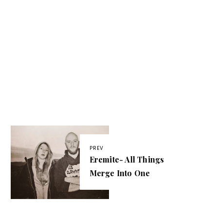
PREV
Eremite- All Things
Merge Into One