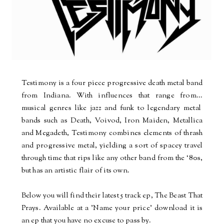
Testimony is a four piece progressive death metal band
from Indiana. With influences that range from
...
musical genres like jazz and funk to legendary metal
bands such as Death, Voivod, Iron Maiden, Metallica
and Megadeth, Testimony combines elements of thrash
and progressive metal, yielding a sort of spacey travel
through time that rips like any other band from the ‘80s,
but has an artistic flair of its own.
Below you will find their latest 5 track ep, The Beast That
Prays. Available at a 'Name your price' download it is
an ep that you have no excuse to pass by.