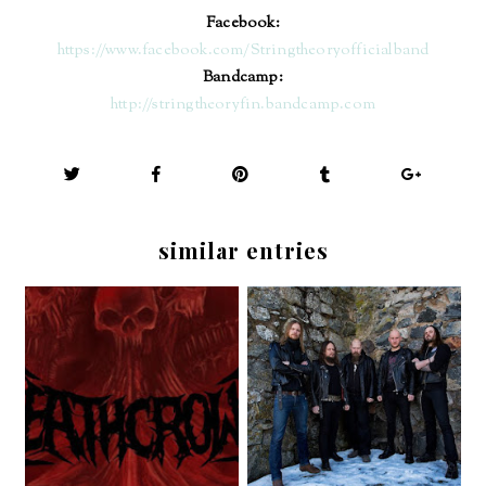
Facebook:
https://www.facebook.com/Stringtheoryofficialband
Bandcamp:
http://stringtheoryfin.bandcamp.com
similar entries