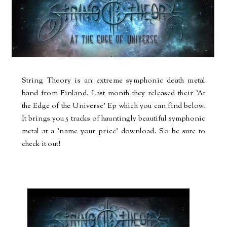
String Theory is an extreme symphonic death metal
band from Finland. Last month they released their 'At
the Edge of the Universe' Ep which you can find below.
It brings you 5 tracks of hauntingly beautiful symphonic
metal at a 'name your price' download. So be sure to
check it out!