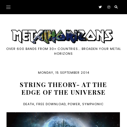
OVER 600 BANDS FROM 30+ COUNTRIES... BROADEN YOUR METAL
HORIZONS
MONDAY, 15 SEPTEMBER 2014
STRING THEORY- AT THE
EDGE OF THE UNIVERSE
DEATH
,
FREE DOWNLOAD
,
POWER
,
SYMPHONIC