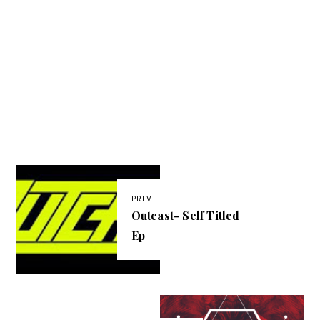
PREV
Outcast- Self Titled
Ep