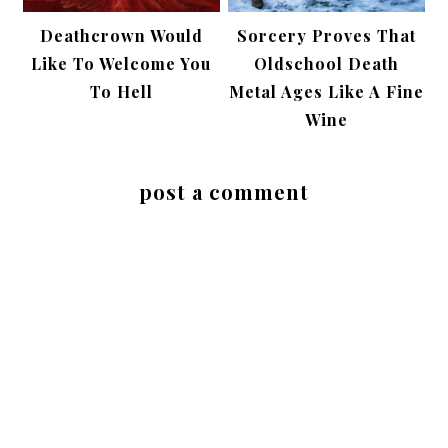
Deathcrown Would
Sorcery Proves That
Like To Welcome You
Oldschool Death
To Hell
Metal Ages Like A Fine
Wine
post a comment