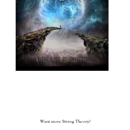
Want more String Theory?