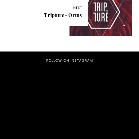
NEXT
Tripture- Ortus
FOLLOW ON INSTAGRAM