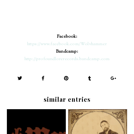
Facebook:
https://www.facebook.com/Wolvhammer
Bandcamp:
http://profoundlorerecords.bandcamp.com
similar entries