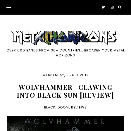
OVER 600 BANDS FROM 30+ COUNTRIES... BROADEN YOUR METAL
HORIZONS
WEDNESDAY, 9 JULY 2014
WOLVHAMMER- CLAWING
INTO BLACK SUN [REVIEW]
BLACK
,
DOOM
,
REVIEWS