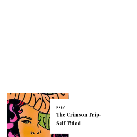
PREV
The Crimson Trip-
Self Titled