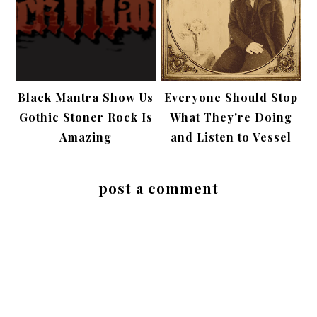
Black Mantra Show Us
Everyone Should Stop
Gothic Stoner Rock Is
What They're Doing
Amazing
and Listen to Vessel
post a comment