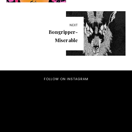
NEXT
Bongripper-
Miserable
FOLLOW ON INSTAGRAM