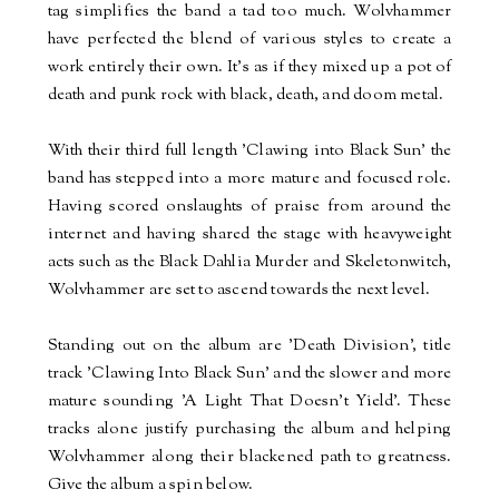
tag simplifies the band a tad too much. Wolvhammer
have perfected the blend of various styles to create a
work entirely their own. It's as if they mixed up a pot of
death and punk rock with black, death, and doom metal.
With their third full length 'Clawing into Black Sun' the
band has stepped into a more mature and focused role.
Having scored onslaughts of praise from around the
internet and having shared the stage with heavyweight
acts such as the Black Dahlia Murder and Skeletonwitch,
Wolvhammer are set to ascend towards the next level.
Standing out on the album are 'Death Division', title
track 'Clawing Into Black Sun' and the slower and more
mature sounding 'A Light That Doesn't Yield'. These
tracks alone justify purchasing the album and helping
Wolvhammer along their blackened path to greatness.
Give the album a spin below.