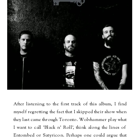
After listening to the first track of this album, I find
myself regretting the fact that I skipped their show when
they last came through Toronto. Wolvhammer play what
I want to call 'Black n' Roll', think along the lines of
Entombed or Satyricon. Perhaps one could argue that