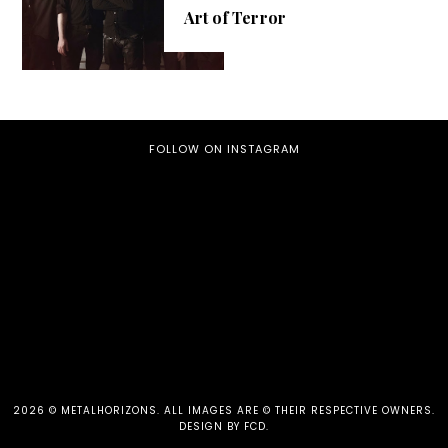
Art of Terror
FOLLOW ON INSTAGRAM
2026 ©
METALHORIZONS
.
ALL IMAGES ARE © THEIR RESPECTIVE OWNERS.
DESIGN BY FCD
.