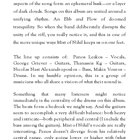
aspects of the song form an ephemeral husk—or a layer
of dark clouds. Songs on this album are united around a
unifying rhythm. An Ebb and Flow of doomed
tranquility. So when the band deliberately disrupts the
unity of the riff, you really notice it, and this is one of
the more unique ways Mist of Nihil keeps us on our feet.
The line up consists of:
Panos Leakos – Vocals,
George Griever – Guitars, Thanassis Kg – Guitars,
Nicolas Nast Alexandropoulos – Bass, Makis Vouros –
Drums. In my humble opinion, this is a group of
musicians who all share a vision of what their sound is.
Something that many listeners might notice
immediately is the centrality of the drums on this album.
The beats form a bedrock we might say. And the guitars
seem to accomplish a very difficult balance: both heavy
and intricate—both peripheral and central (I include the
bass among the guitars). Mist of Nihil’s vocals are really
interesting. Panos doesn’t diverge from his relatively
central range, only going lower or higher with (what