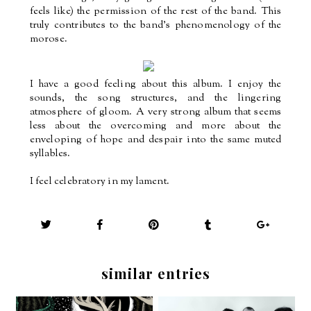
feels like) the permission of the rest of the band. This
truly contributes to the band’s phenomenology of the
morose.
I have a good feeling about this album. I enjoy the
sounds, the song structures, and the lingering
atmosphere of gloom. A very strong album that seems
less about the overcoming and more about the
enveloping of hope and despair into the same muted
syllables.
I feel celebratory in my lament.
similar entries