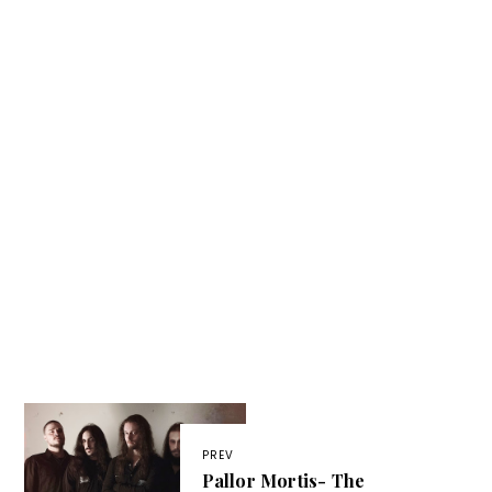
PREV
Pallor Mortis- The