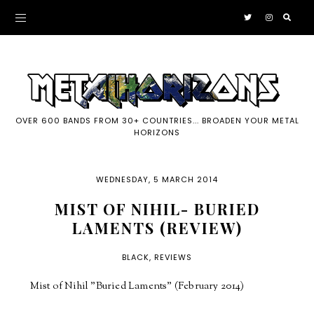
OVER 600 BANDS FROM 30+ COUNTRIES... BROADEN YOUR METAL
HORIZONS
WEDNESDAY, 5 MARCH 2014
MIST OF NIHIL- BURIED
LAMENTS (REVIEW)
BLACK
,
REVIEWS
Mist of Nihil "Buried Laments" (February 2014)