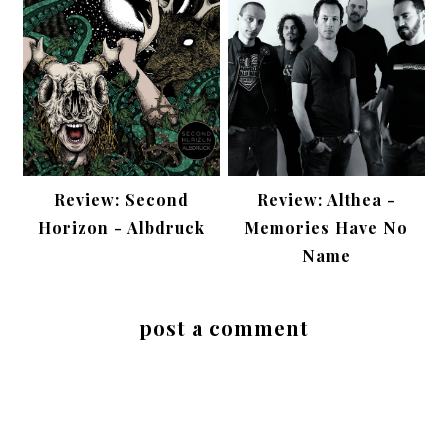
Review: Second
Review: Althea -
Horizon - Albdruck
Memories Have No
Name
post a comment