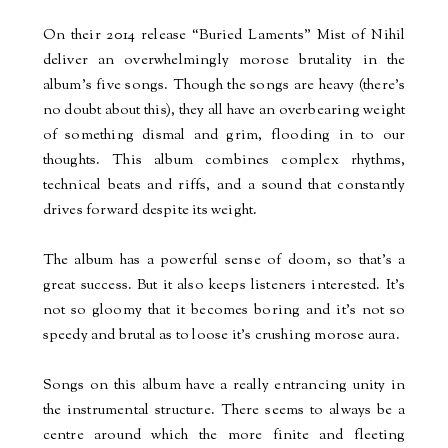
On their 2014 release “Buried Laments” Mist of Nihil
deliver an overwhelmingly morose brutality in the
album’s five songs. Though the songs are heavy (there’s
no doubt about this), they all have an overbearing weight
of something dismal and grim, flooding in to our
thoughts. This album combines complex rhythms,
technical beats and riffs, and a sound that constantly
drives forward despite its weight.
The album has a powerful sense of doom, so that’s a
great success. But it also keeps listeners interested. It’s
not so gloomy that it becomes boring and it’s not so
speedy and brutal as to loose it’s crushing morose aura.
Songs on this album have a really entrancing unity in
the instrumental structure. There seems to always be a
centre around which the more finite and fleeting