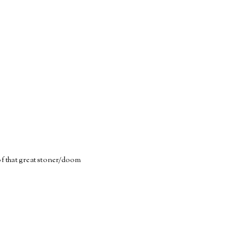
of that great stoner/doom