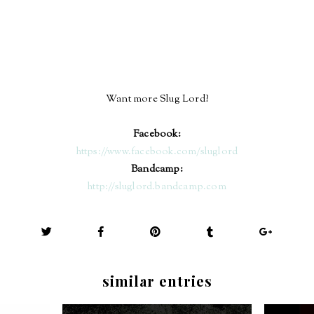
Want more Slug Lord?
Facebook:
https://www.facebook.com/sluglord
Bandcamp:
http://sluglord.bandcamp.com
similar entries