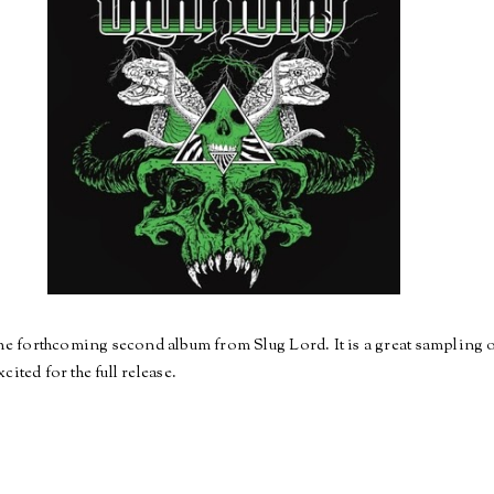
he forthcoming second album from Slug Lord. It is a great sampling 
cited for the full release.