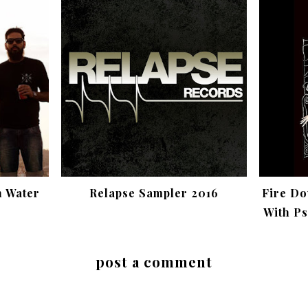
h Water
Relapse Sampler 2016
Fire Do
With Ps
post a comment