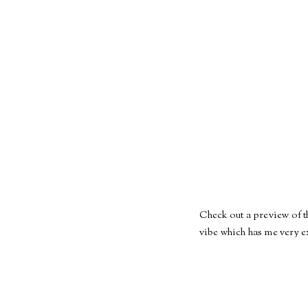
Check out a preview of t
vibe which has me very ex