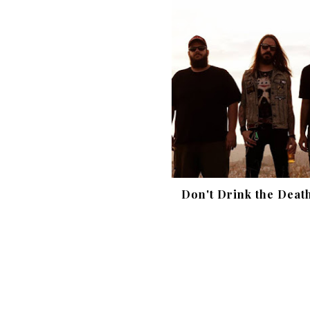
Don't Drink the Deat