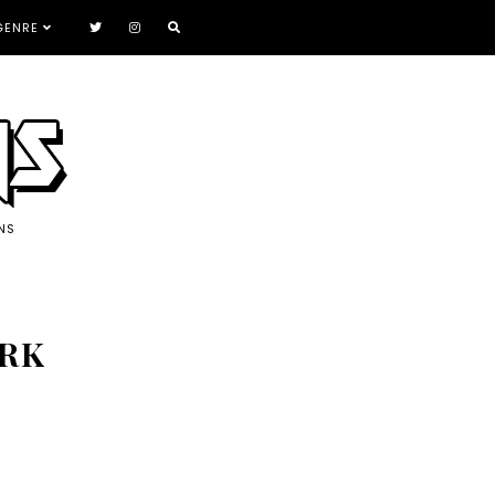
GENRE
NS
ARK