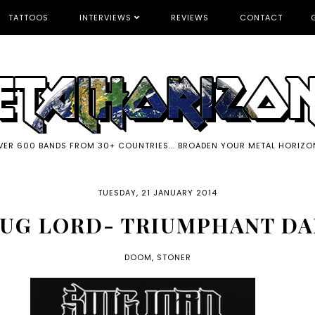
TATTOOS
INTERVIEWS
REVIEWS
CONTACT
VER 600 BANDS FROM 30+ COUNTRIES... BROADEN YOUR METAL HORIZO
TUESDAY, 21 JANUARY 2014
UG LORD- TRIUMPHANT D
DOOM
,
STONER