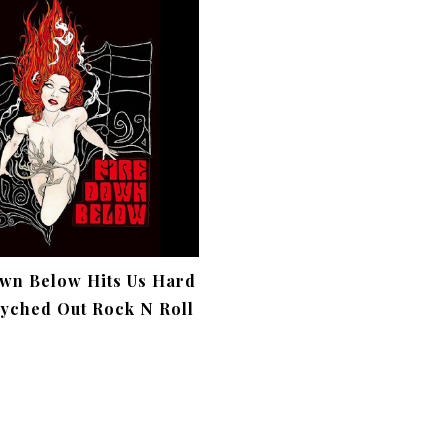
wn Below Hits Us Hard
yched Out Rock N Roll