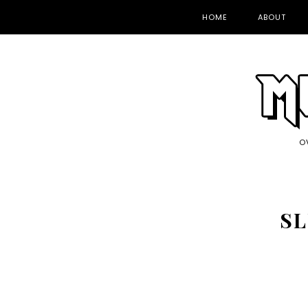
HOME
ABOUT
O
SL