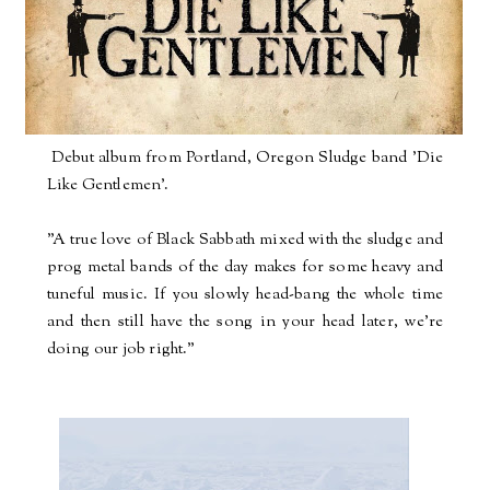
Debut album from Portland, Oregon Sludge band 'Die
Like Gentlemen'.
"A true love of Black Sabbath mixed with the sludge and
prog metal bands of the day makes for some heavy and
tuneful music. If you slowly head-bang the whole time
and then still have the song in your head later, we're
doing our job right."