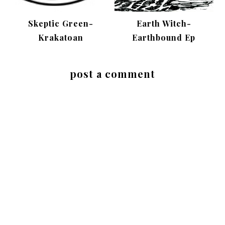
Skeptic Green-
Earth Witch-
Krakatoan
Earthbound Ep
post a comment