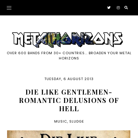
OVER 600 BANDS FROM 30+ COUNTRIES... BROADEN YOUR METAL
HORIZONS
TUESDAY, 6 AUGUST 2013
DIE LIKE GENTLEMEN-
ROMANTIC DELUSIONS OF
HELL
MUSIC
,
SLUDGE