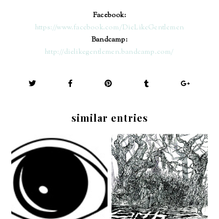
Facebook:
https://www.facebook.com/DieLikeGentlemen
Bandcamp:
http://dielikegentlemen.bandcamp.com/
similar entries