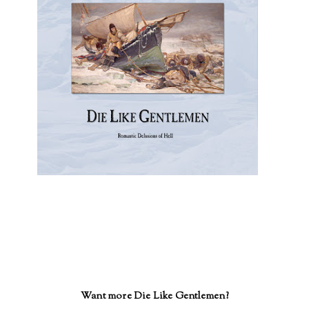
Want more Die Like Gentlemen?