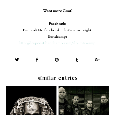
Want more Coat?
Facebook:
For real? No facebook. That's a rare sight.
Bandcamp:
http://drapcoat.bandcamp.com/album/swamp
similar entries