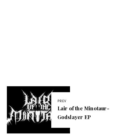
PREV
Lair of the Minotaur-
Godslayer EP