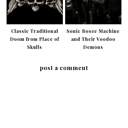
Classic Traditional
Sonic Booze Machine
Doom from Place of
and Their Voodoo
Skulls
Demons
post a comment