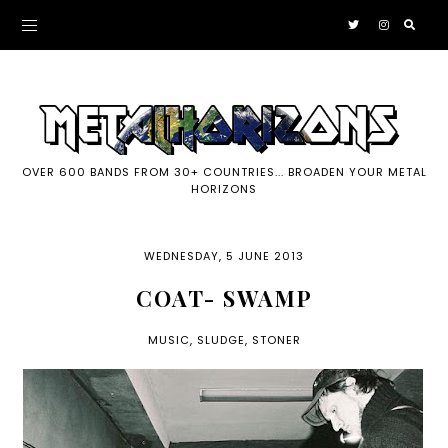
OVER 600 BANDS FROM 30+ COUNTRIES... BROADEN YOUR METAL
HORIZONS
WEDNESDAY, 5 JUNE 2013
COAT- SWAMP
MUSIC
,
SLUDGE
,
STONER