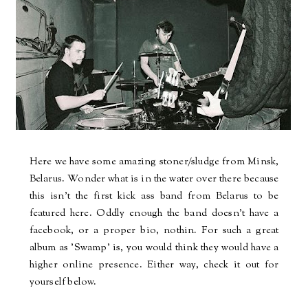
Here we have some amazing stoner/sludge from Minsk,
Belarus. Wonder what is in the water over there because
this isn't the first kick ass band from Belarus to be
featured here. Oddly enough the band doesn't have a
facebook, or a proper bio, nothin. For such a great
album as 'Swamp' is, you would think they would have a
higher online presence. Either way, check it out for
yourself below.