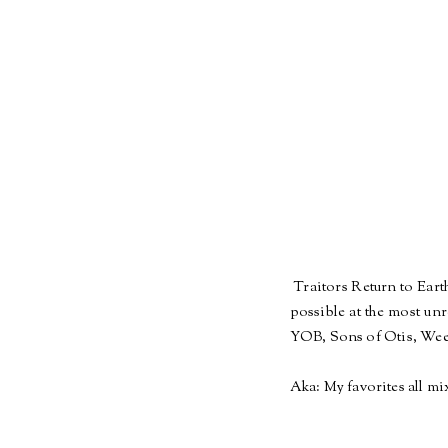
Traitors Return to Earth
possible at the most un
YOB, Sons of Otis, Wee
Aka: My favorites all mi