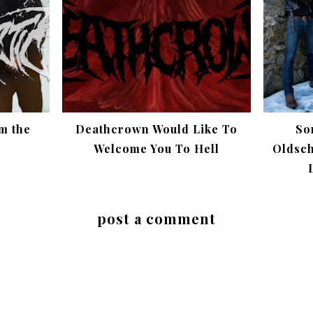
m the
Deathcrown Would Like To
So
Welcome You To Hell
Oldsch
post a comment