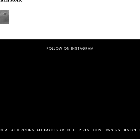
FOLLOW ON INSTAGRAM
 ©
METALHORIZONS
.
ALL IMAGES ARE © THEIR RESPECTIVE OWNERS. DESIGN B