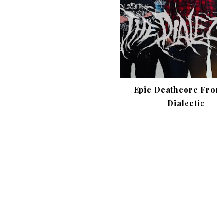
Epic Deathcore Fro
Dialectic