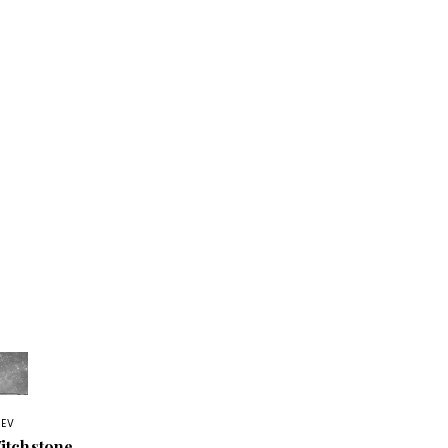
REV
itchstone