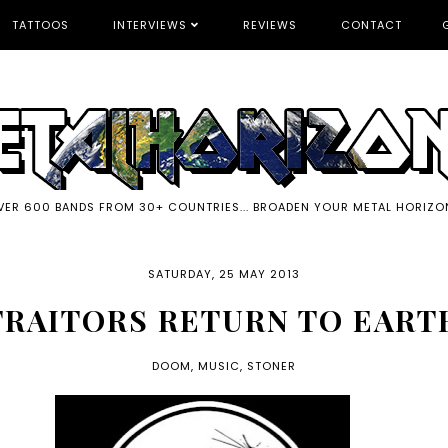
TATTOOS
INTERVIEWS
REVIEWS
CONTACT
VER 600 BANDS FROM 30+ COUNTRIES... BROADEN YOUR METAL HORIZO
SATURDAY, 25 MAY 2013
TRAITORS RETURN TO EART
DOOM
,
MUSIC
,
STONER