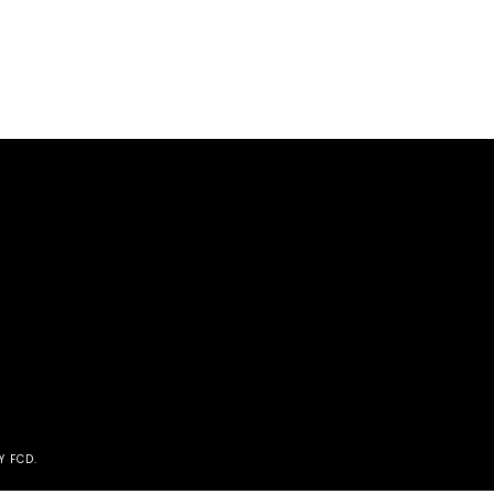
Y FCD
.