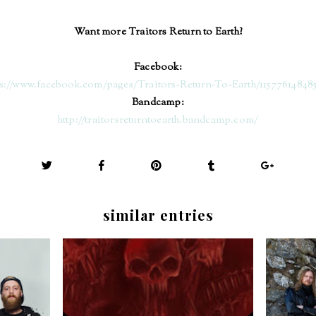
Want more Traitors Return to Earth?
Facebook:
ps://www.facebook.com/pages/Traitors-Return-To-Earth/11577614848
Bandcamp:
http://traitorsreturntoearth.bandcamp.com/
similar entries