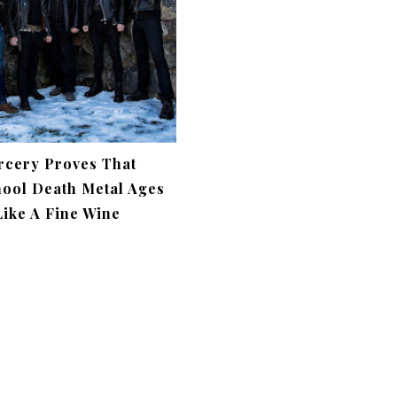
rcery Proves That
ool Death Metal Ages
Like A Fine Wine