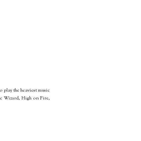
o play the heaviest music
ic Wizard, High on Fire,