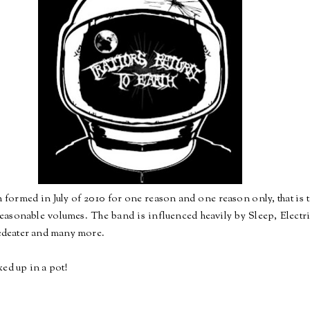
 formed in July of 2010 for one reason and one reason only, that is t
reasonable volumes. The band is influenced heavily by Sleep, Electr
deater and many more.
xed up in a pot!