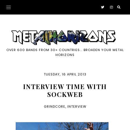
OVER 600 BANDS FROM 30+ COUNTRIES... BROADEN YOUR METAL
HORIZONS
TUESDAY, 16 APRIL 2013
INTERVIEW TIME WITH
SOCKWEB
GRINDCORE
,
INTERVIEW