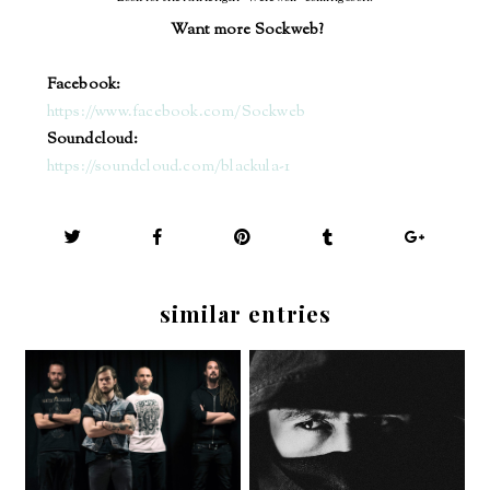
Want more Sockweb?
Facebook:
https://www.facebook.com/Sockweb
Soundcloud:
https://soundcloud.com/blackula-1
similar entries