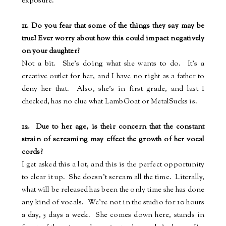
exposure.
11. Do you fear that some of the things they say may be
true? Ever worry about how this could impact negatively
on your daughter?
Not a bit.
She's doing what she wants to do.
It's a
creative outlet for her, and I have no right as a father to
deny her that.
Also, she's in first grade, and last I
checked, has no clue what LambGoat or MetalSucks is.
12.
Due to her age, is their concern that the constant
strain of screaming may effect the growth of her vocal
cords?
I get asked this a lot, and this is the perfect opportunity
to clear it up.
She doesn't scream all the time.
Literally,
what will be released has been the only time she has done
any kind of vocals.
We're not in the studio for 10 hours
a day, 5 days a week.
She comes down here, stands in