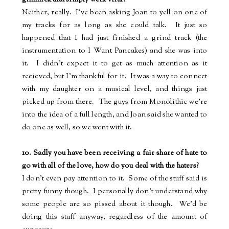
Neither, really.
I've been asking Joan to yell on one of
my tracks for as long as she could talk.
It just so
happened that I had just finished a grind track (the
instrumentation to I Want Pancakes) and she was into
it.
I didn't expect it to get as much attention as it
recieved, but I'm thankful for it.
It was a way to connect
with my daughter on a musical level, and things just
picked up from there.
The guys from Monolithic we're
into the idea of a full length, and Joan said she wanted to
do one as well, so we went with it.
10. Sadly you have been receiving a fair share of hate to
go with all of the love, how do you deal with the haters?
I don't even pay attention to it.
Some of the stuff said is
pretty funny though.
I personally don't understand why
some people are so pissed about it though.
We'd be
doing this stuff anyway, regardless of the amount of