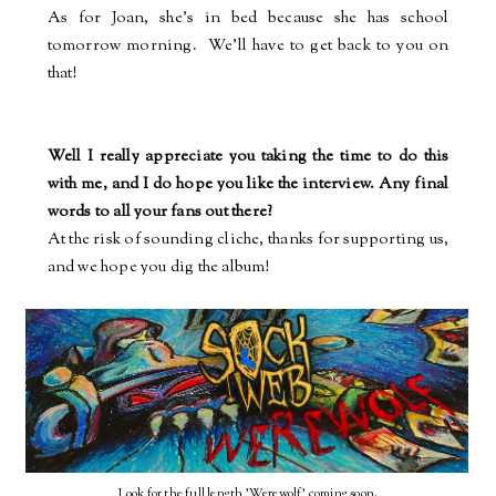
As for Joan, she's in bed because she has school
tomorrow morning.
We'll have to get back to you on
that!
Well I really appreciate you taking the time to do this
with me, and I do hope you like the interview. Any final
words to all your fans out there?
At the risk of sounding cliche, thanks for supporting us,
and we hope you dig the album!
Look for the full length 'Werewolf' coming soon.