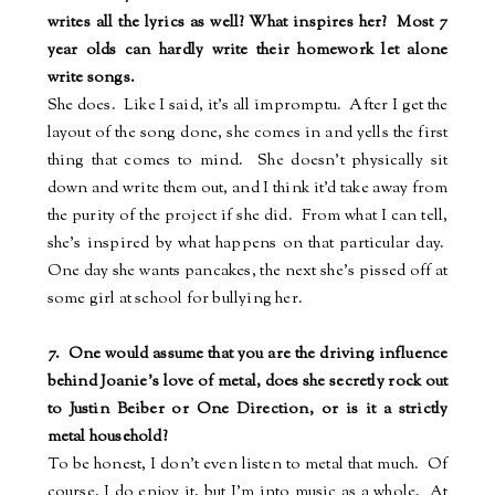
writes all the lyrics as well? What inspires her? Most 7
year olds can hardly write their homework let alone
write songs.
She does.
Like I said, it's all impromptu.
After I get the
layout of the song done, she comes in and yells the first
thing that comes to mind.
She doesn't physically sit
down and write them out, and I think it'd take away from
the purity of the project if she did.
From what I can tell,
she's inspired by what happens on that particular day.
One day she wants pancakes, the next she's pissed off at
some girl at school for bullying her.
7.
One would assume that you are the driving influence
behind Joanie's love of metal, does she secretly rock out
to Justin Beiber or One Direction, or is it a strictly
metal household?
To be honest, I don't even listen to metal that much.
Of
course, I do enjoy it, but I'm into music as a whole.
At