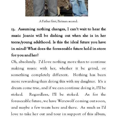
A Father first, Batman second.
13.
Assuming nothing changes, I can't wait to hear the
music Joanie will be dishing out when she is in her
teens/young adulthood. Is this the ideal future you have
in mind? What does the foreseeable future hold in store
for you and her?
Oh, absolutely.
I'd love nothing more than to continue
making music with her, whether it be grind, or
something completely different.
Nothing has been
more rewarding than doing this with my daughter.
It's a
dream come true, and if we can continue doing it, I'll be
stoked.
Regardless, I'll be stoked.
As for the
foreseeable future, we have Werewolf coming out soon,
and maybe a few treats here and there.
As much as I'd
love to take her out and tour in support of this album,