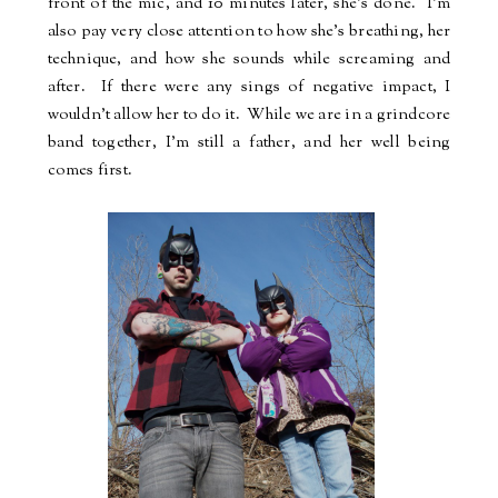
front of the mic, and 10 minutes later, she's done.
I'm
also pay very close attention to how she's breathing, her
technique, and how she sounds while screaming and
after.
If there were any sings of negative impact, I
wouldn't allow her to do it.
While we are in a grindcore
band together, I'm still a father, and her well being
comes first.