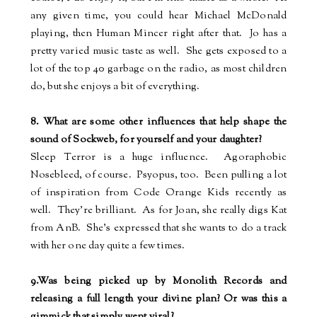
any given time, you could hear Michael McDonald
playing, then Human Mincer right after that.
Jo has a
pretty varied music taste as well.
She gets exposed to a
lot of the top 40 garbage on the radio, as most children
do, but she enjoys a bit of everything.
8. What are some other influences that help shape the
sound of Sockweb, for yourself and your daughter?
Sleep Terror is a huge influence.
Agoraphobic
Nosebleed, of course.
Psyopus, too.
Been pulling a lot
of inspiration from Code Orange Kids recently as
well.
They're brilliant.
As for Joan, she really digs Kat
from AnB.
She's expressed that she wants to do a track
with her one day quite a few times.
9.Was being picked up by Monolith Records and
releasing a full length your divine plan? Or was this a
gimmick that simply went viral?