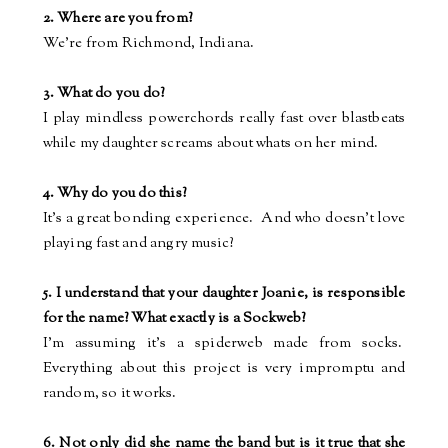
2. Where are you from?
We're from Richmond, Indiana.
3. What do you do?
I play mindless powerchords really fast over blastbeats
while my daughter screams about whats on her mind.
4. Why do you do this?
It's a great bonding experience.
And who doesn't love
playing fast and angry music?
5. I understand that your daughter Joanie, is responsible
for the name? What exactly is a Sockweb?
I'm assuming it's a spiderweb made from socks.
Everything about this project is very impromptu and
random, so it works.
6. Not only did she name the band but is it true that she