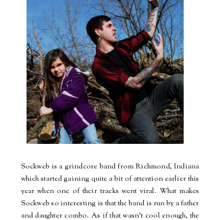
Sockweb is a grindcore band from Richmond, Indiana
which started gaining quite a bit of attention earlier this
year when one of their tracks went viral. What makes
Sockweb so interesting is that the band is run by a father
and daughter combo. As if that wasn't cool enough, the