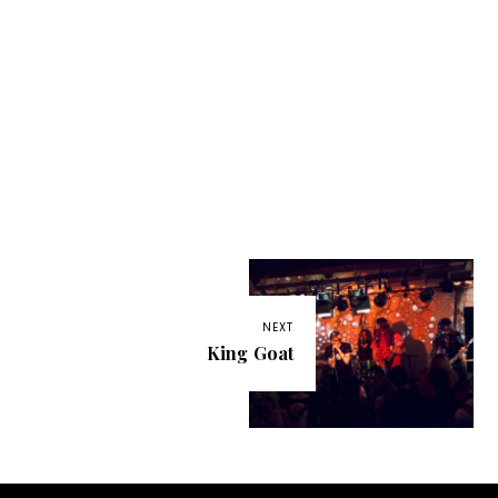
NEXT
King Goat