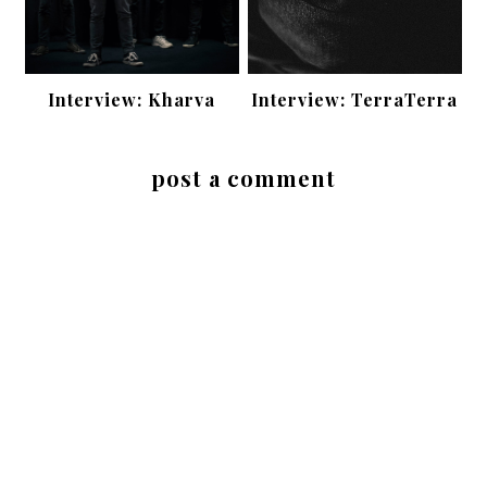
Interview: Kharva
Interview: TerraTerra
post a comment