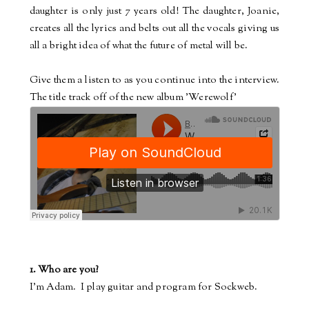
daughter is only just 7 years old! The daughter, Joanie,
creates all the lyrics and belts out all the vocals giving us
all a bright idea of what the future of metal will be.
Give them a listen to as you continue into the interview.
The title track off of the new album 'Werewolf'
1. Who are you?
I'm Adam.
I play guitar and program for Sockweb.