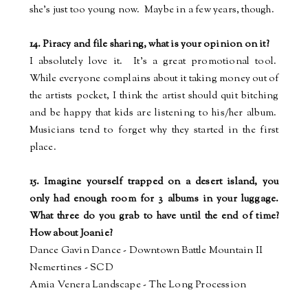
she's just too young now.
Maybe in a few years, though.
14. Piracy and file sharing, what is your opinion on it?
I absolutely love it.
It's a great promotional tool.
While everyone complains about it taking money out of
the artists pocket, I think the artist should quit bitching
and be happy that kids are listening to his/her album.
Musicians tend to forget why they started in the first
place.
15. Imagine yourself trapped on a desert island, you
only had enough room for 3 albums in your luggage.
What three do you grab to have until the end of time?
How about Joanie?
Dance Gavin Dance - Downtown Battle Mountain II
Nemertines - SCD
Amia Venera Landscape - The Long Procession