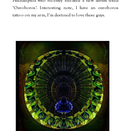
Philadelphia who recently released a new album titled
'Ouroboros'. Interesting note, I have an ouroboros
tattoo on my arm, I'm destined to love these guys.