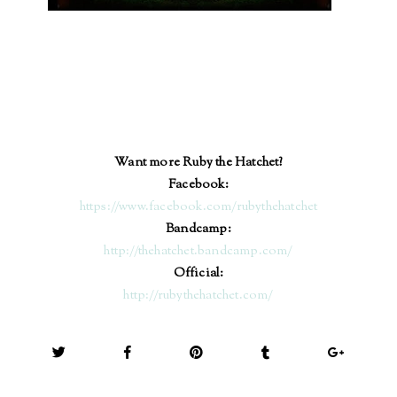
Want more Ruby the Hatchet?
Facebook:
https://www.facebook.com/ru
bythehat
chet
Bandcamp:
http://thehatchet.bandcamp.com/
Official:
http://rubythehatchet.com/