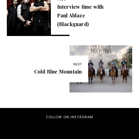
Interview time with
Paul Ablaze
(Blackguard)
NEXT
Cold Blue Mountain
FOLLOW ON INSTAGRAM