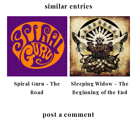
similar entries
Spiral Guru - The
Sleeping Widow - The
Road
Beginning of the End
post a comment