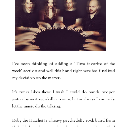
I've been thinking of adding a 'Tims favorite of the
week' section and well this band right here has finalized
my decision on the matter.
It's times likes these I wish I could do bands proper
justice by writing a killer review, but as always I can only
let the music do the talking.
Ruby the Hatchet is a heavy psychedelic rock band from