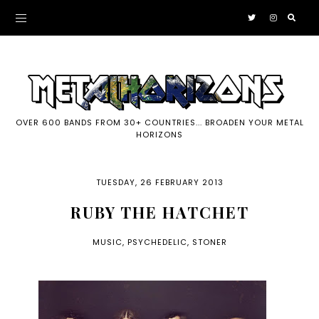
OVER 600 BANDS FROM 30+ COUNTRIES... BROADEN YOUR METAL
HORIZONS
TUESDAY, 26 FEBRUARY 2013
RUBY THE HATCHET
MUSIC
,
PSYCHEDELIC
,
STONER