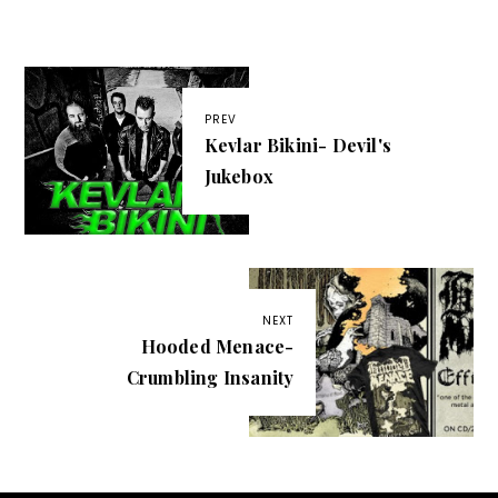
PREV
Kevlar Bikini- Devil's
Jukebox
NEXT
Hooded Menace-
Crumbling Insanity