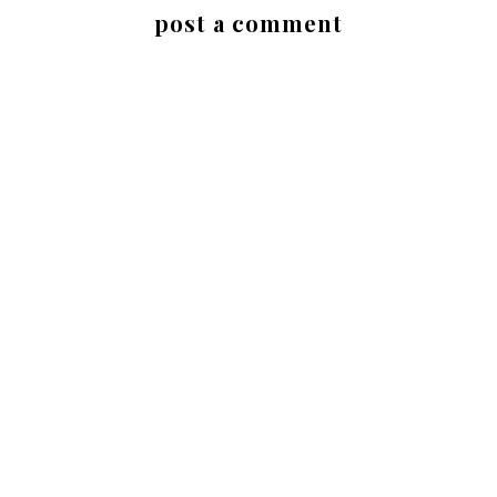
post a comment