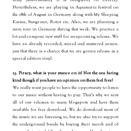
army (unfortunately it is obligatory in Greece).
Nevertheless, we are playing
in
Aquamaria festival
on
the 18th of August in Germany along with My Sleeping
Karma, Sungrazer, Rotor etc. Also, we are planning a
mini tour in Germany during that week. We practice a
lot and compose new stuff for an upcoming release. We
have an already recorded, mixed and mastered 20min.
jam
that there is a chance that we are
gonna
release as a
special edition vinyl.
13. Piracy, what is your stance on it? Not the sea faring
kind though if you have an opinion on them feel free!
We really want people to have the opportunity to listen
to our music without having to pay. That’s why we sent
all of our releases to many
blogspots
and have them
available for free download. We do download most of
the music we are listening to, but we also try to support
the underground bands by buying their
merch
and of