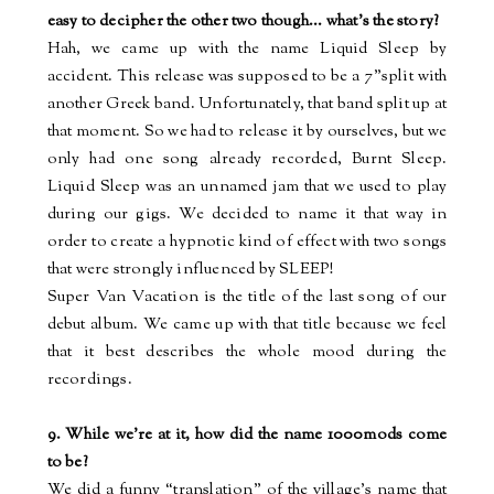
easy to decipher the other two though...
what’s
the story?
Hah, we came up with the name Liquid Sleep by
accident. This release was supposed to be a 7”split with
another Greek band. Unfortunately, that band split up at
that moment. So we had to release it by ourselves, but we
only had one song already recorded, Burnt Sleep.
Liquid Sleep was an unnamed jam that we used to play
during our gigs. We decided to name it that way in
order to create a hypnotic kind of effect with two songs
that were strongly influenced by SLEEP!
Super Van Vacation is the title of the last song of our
debut album. We came up with that title because we feel
that it best describes the whole mood during the
recordings.
9. While we're at it, how did the name 1000mods come
to be?
We did a funny “translation” of the village’s name that