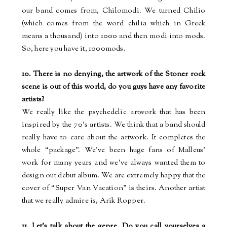
our band comes from, Chilomodi. We turned Chilio
(which comes from the word
chilia
which in Greek
means a thousand) into 1000 and then
modi
into
mods
.
So, here you have it, 1000mods.
10. There is no denying, the artwork of the Stoner rock
scene is out of this world, do you guys have any favorite
artists?
We really like the psychedelic artwork that has been
inspired by the 70’s artists. We think that a band should
really have to care about the artwork. It completes the
whole “package”. We’ve been huge fans of Malleus’
work for many years and we’ve always wanted them to
design out debut album. We are extremely happy that the
cover of “Super Van Vacation” is theirs. Another artist
that we really admire is, Arik
Ropper
.
11. Let's talk about the genre. Do you call yourselves a