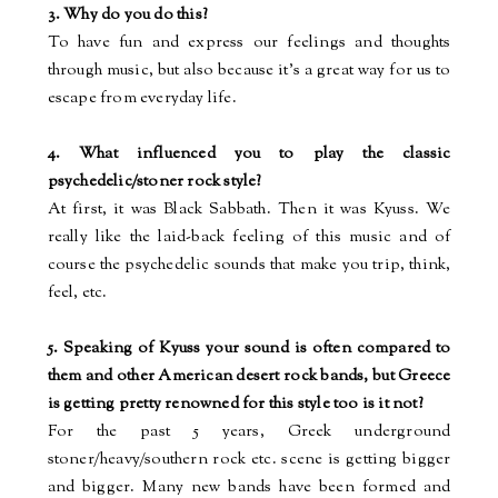
3. Why do you do this?
To have fun and express our feelings and thoughts
through music, but also because it’s a great way for us to
escape from everyday life.
4. What influenced you to play the classic
psychedelic/stoner rock style?
At first, it was Black Sabbath. Then it was Kyuss. We
really like the laid-back feeling of this music and of
course the psychedelic sounds that
make
you
trip, think,
feel, etc.
5. Speaking of Kyuss your sound is often compared to
them and other American desert rock bands, but Greece
is getting pretty renowned for this style too is it not?
For the past 5 years, Greek underground
stoner/heavy/southern rock etc.
scene
is getting bigger
and bigger. Many new bands have been formed and