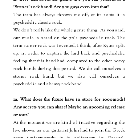
'Stoner' rock band? Are you guys even into that?
The term has always thrown me off, at its roots it is
psychedelic classic rock.
We don’t really like the whole genre thing. As you said,
our music is based on the 70’s psychedelic rock. The
term stoner rock was invented, I think, after Kyuss split
up, in order to capture the laid back and psychedelic
feeling that this band had, compared to the other heavy
rock bands during that period. We do call ourselves a
stoner rock band, but we also call ourselves a
psychedelic and a heavy rock band.
12. What does the future have in store for 1000mods?
Any secrets you can share? Maybe an upcoming release
or tour?
At the moment we are kind of inactive regarding the
live shows, as our guitarist John had to join the Greek