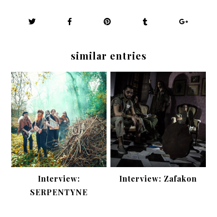
similar entries
Interview:
Interview: Zafakon
SERPENTYNE