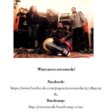
Want more 1000mods?
Facebook:
https://www.facebook.com/pages/1000mods/2172841015
82
Bandcamp
:
http://1000mods.bandcamp.com/