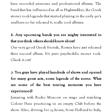
have recorded awesome and professional albums. The
band that has influenced us all is Nightstalker, the Greek
stoner rock legends that started playing in the early 90’s
and have so far released 6, really cool albums.
6. Any upcoming bands you are mighty interested in
that you think others should know about?
Our very good Greek friends, Routes have just released
their second album. It’s pure psychedelic stoner rock.
Check it out!
7. You guys have played hundreds of shows and opened
for many great acts, some legends of the scene. What
are some of the best touring moments you have
experienced?
Jamming with Radio Moscow on stage and watching
Colour
Haze practicing in an empty Club before the
show. Also, driving for 23 hours, from Holland to Italy,