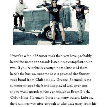
If
you
're a fan of Stoner rock then you have probably
heard the name 1000mods listed on a compilation or
two. If you're unlucky enough not to
know
of them
here's the basics, 1000mods is a psychedelic Stoner
rock
band
from Chiliomodi, Greece. Formed in the
summer of 2006 the
band
has played well over 100
shows with legends of the genre such as Brant Bjork,
Color Haze, Karma to Burn and many others.
Labros
,
the
drummer
was nice enough to take time away from his