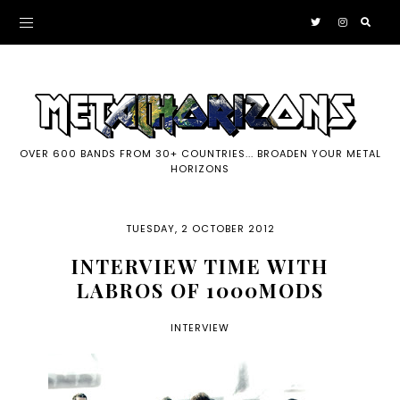
OVER 600 BANDS FROM 30+ COUNTRIES... BROADEN YOUR METAL
HORIZONS
TUESDAY, 2 OCTOBER 2012
INTERVIEW TIME WITH
LABROS OF 1000MODS
INTERVIEW