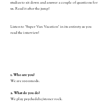
studies to sit down
and
answer a couple of questions for
us. Read it after the jump!
Listen to 'Super Van Vacation' in its entirety as you
read the interview!
1. Who are you?
We are 1000mods.
2. What do you do?
We play psychedelic/stoner rock.