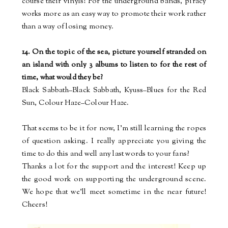
course their vinyls! For the underground bands, piracy
works more as an easy way to promote their work rather
than a way of losing money.
14. On the topic of the sea, picture yourself stranded on
an island with only 3 albums to listen to for the rest of
time, what would they be?
Black Sabbath–Black Sabbath, Kyuss–Blues for the Red
Sun,
Colour
Haze–
Colour
Haze.
That seems to be it for now, I'm still learning the ropes
of question asking. I really appreciate you giving the
time to do this and well any last words to your fans?
Thanks a lot for the support and the interest! Keep up
the good work on supporting the underground scene.
We hope that we’ll meet sometime in the near future!
Cheers!